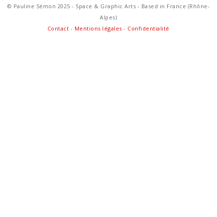
© Pauline Sémon 2025 - Space & Graphic Arts - Based in France (Rhône-
Alpes)
Contact
-
Mentions légales
-
Confidentialité