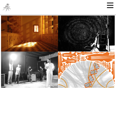
ARCHITECTURE
GRAPHIC ARTS - ILLUSTRATION
SOUND & VIDEO
GRAPHIC DESIGN