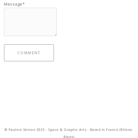
Message*
COMMENT
© Pauline Sémon 2025 - Space & Graphic Arts - Based in France (Rhône-
Alpes)