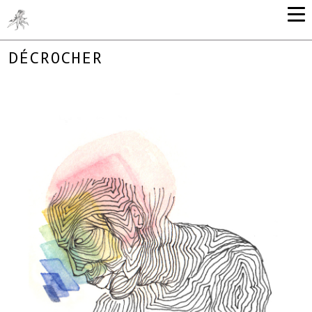
DÉCROCHER