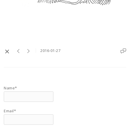
2016-01-27
Name*
Email*