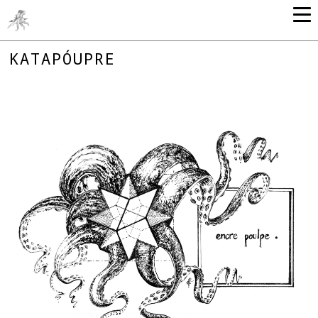
KATAPÓUPRE