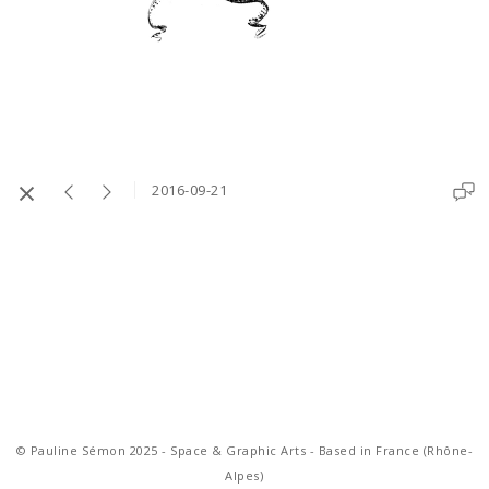
2016-09-21
© Pauline Sémon 2025 - Space & Graphic Arts - Based in France (Rhône-
Alpes)