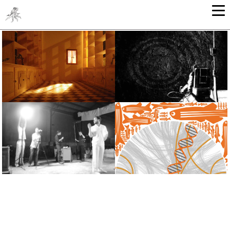
ARCHITECTURE
GRAPHIC ARTS - ILLUSTRATION
SOUND & VIDEO
GRAPHIC DESIGN