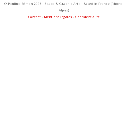
© Pauline Sémon 2025 - Space & Graphic Arts - Based in France (Rhône-
Alpes)
Contact
-
Mentions légales
-
Confidentialité