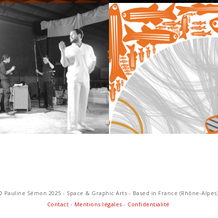
D & VIDEO
GRAPHIC 
© Pauline Sémon 2025 - Space & Graphic Arts - Based in France (Rhône-Alpes
Contact
-
Mentions légales
-
Confidentialité