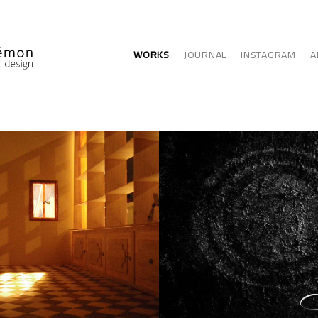
WORKS
JOURNAL
INSTAGRAM
A
ITECTURE
GRAPHIC ARTS - 