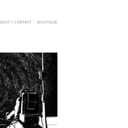
BOUT / CONTACT
BOUTIQUE
ILLUSTRATION