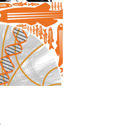
DESIGN
)