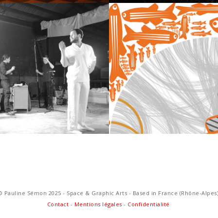
D & VIDEO
GRAPHIC 
© Pauline Sémon 2025 - Space & Graphic Arts - Based in France (Rhône-Alpes
Contact
-
Mentions légales
-
Confidentialité