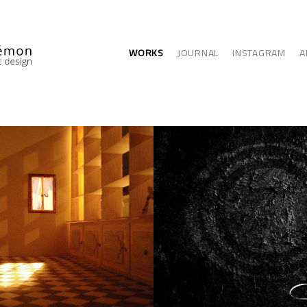
WORKS
JOURNAL
INSTAGRAM
A
ITECTURE
GRAPHIC ARTS - 