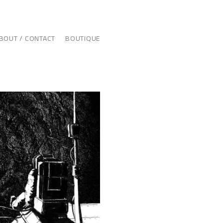
BOUT / CONTACT
BOUTIQUE
ILLUSTRATION