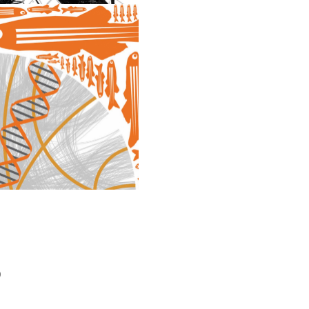
DESIGN
)